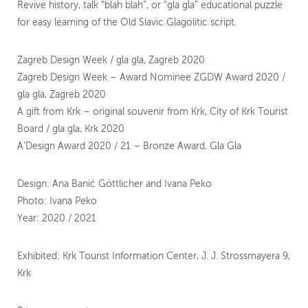
Revive history, talk “blah blah”, or “gla gla” educational puzzle
for easy learning of the Old Slavic Glagolitic script.
Zagreb Design Week / gla gla, Zagreb 2020
Zagreb Design Week – Award Nominee ZGDW Award 2020 /
gla gla, Zagreb 2020
A gift from Krk – original souvenir from Krk, City of Krk Tourist
Board / gla gla, Krk 2020
A’Design Award 2020 / 21 – Bronze Award, Gla Gla
Design: Ana Banić Göttlicher and Ivana Peko
Photo: Ivana Peko
Year: 2020 / 2021
Exhibited: Krk Tourist Information Center, J. J. Strossmayera 9,
Krk