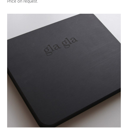
Price on request.