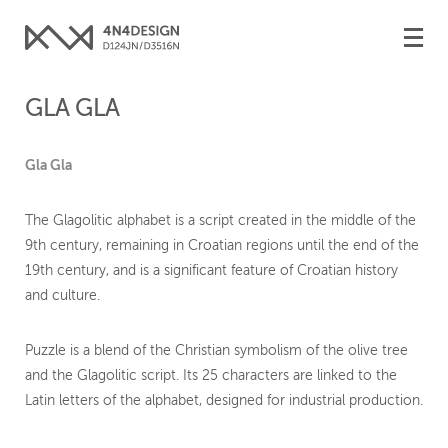
Toggle
naviga
GLA GLA
Gla Gla
The Glagolitic alphabet is a script created in the middle of the
9th century, remaining in Croatian regions until the end of the
19th century, and is a significant feature of Croatian history
and culture.
Puzzle is a blend of the Christian symbolism of the olive tree
and the Glagolitic script. Its 25 characters are linked to the
Latin letters of the alphabet, designed for industrial production.