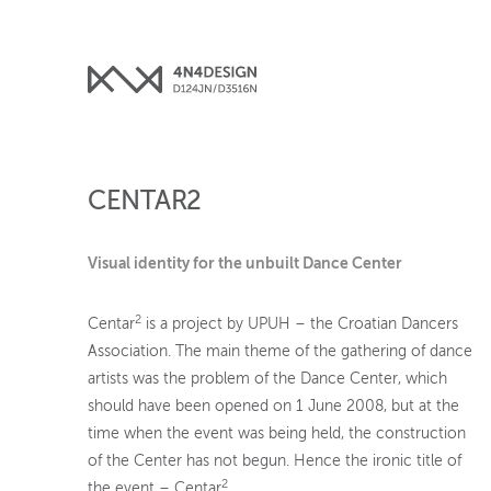
CENTAR2
Visual identity for the unbuilt Dance Center
2
Centar
is a project by UPUH – the Croatian Dancers
Association. The main theme of the gathering of dance
artists was the problem of the Dance Center, which
should have been opened on 1 June 2008, but at the
time when the event was being held, the construction
of the Center has not begun. Hence the ironic title of
2
the event – Centar
.