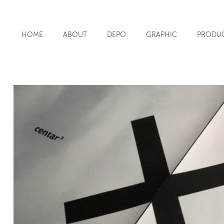
HOME
ABOUT
DEPO
GRAPHIC
PRODU