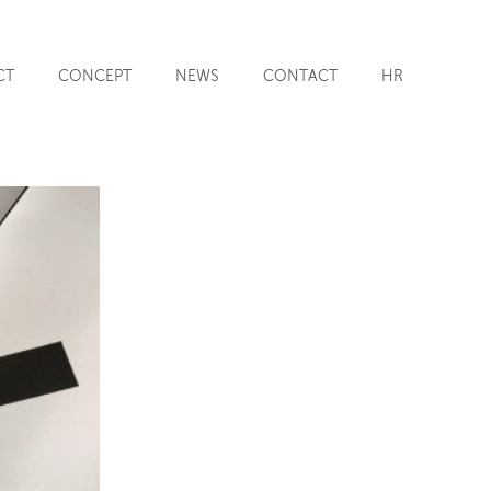
CT
CONCEPT
NEWS
CONTACT
HR