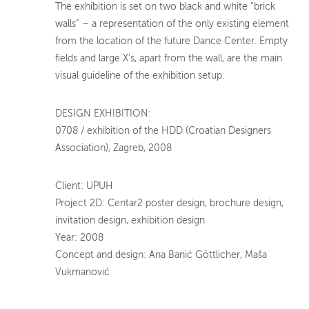
The exhibition is set on two black and white “brick
walls” – a representation of the only existing element
from the location of the future Dance Center. Empty
fields and large X’s, apart from the wall, are the main
visual guideline of the exhibition setup.
DESIGN EXHIBITION:
0708 / exhibition of the HDD (Croatian Designers
Association), Zagreb, 2008
Client: UPUH
Project 2D: Centar2 poster design, brochure design,
invitation design, exhibition design
Year: 2008
Concept and design: Ana Banić Göttlicher, Maša
Vukmanović