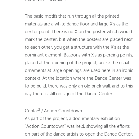
The basic motifs that run through all the printed
materials are a white dance floor and large X’s as the
center point. There is no X on the poster which would
mark the center, but when the posters are placed next
to each other, you get a structure with the X’s as the
dominant element. Balloons with X’s as piercing points,
placed at the opening of the project, unlike the usual
ornaments at large openings, are used here in an ironic
context. At the location where the Dance Center was
to be build, there was only an old brick wall, and to this
day there is still no sign of the Dance Center.
2
Centar
/ Action Countdown
As part of the project, a documentary exhibition
“Action Countdown” was held, showing all the efforts
on part of the dance artists to open the Dance Center.